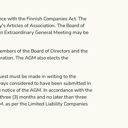
ce with the Finnish Companies Act. The
 Articles of Association. The Board of
. An Extraordinary General Meeting may be
members of the Board of Directors and the
ration. The AGM also elects the
uest must be made in writing to the
ways considered to have been submitted in
the notice of the AGM. In accordance with the
three (3) months and no later than three
M, as per the Limited Liability Companies