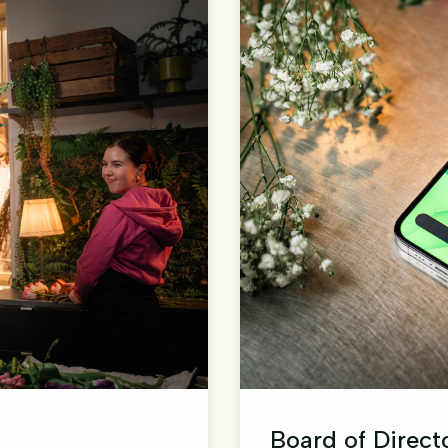
Board of Direct