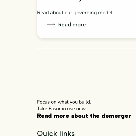
Read about our governing model
Read more
Focus on what you build.
Take Easor in use now.
Read more about the demerger
Quick links