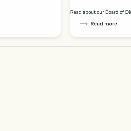
Read about our Board of Di
Read more