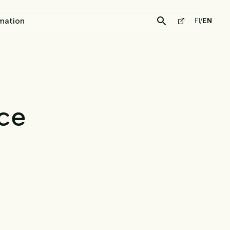
mation
FI
/
EN
ce