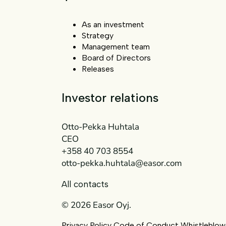
As an investment
Strategy
Management team
Board of Directors
Releases
Investor relations
Otto-Pekka Huhtala
CEO
+358 40 703 8554
otto-pekka.huhtala@easor.com
All contacts
© 2026 Easor Oyj.
Privacy Policy
Code of Conduct
Whistleblow