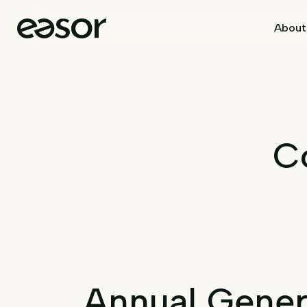
About
C
Annual Gener