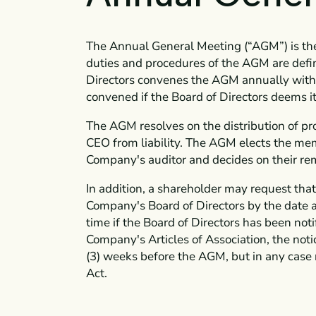
The Annual General Meeting (“AGM”) is th
duties and procedures of the AGM are defi
Directors convenes the AGM annually within
convened if the Board of Directors deems it
The AGM resolves on the distribution of pr
CEO from liability. The AGM elects the mem
Company's auditor and decides on their re
In addition, a shareholder may request tha
Company's Board of Directors by the date 
time if the Board of Directors has been noti
Company's Articles of Association, the not
(3) weeks before the AGM, but in any case n
Act.