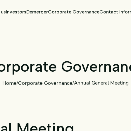
 us
Investors
Demerger
Corporate Governance
Contact infor
orporate
Governan
/
/
Annual General Meeting
Home
Corporate Governance
al Meeting