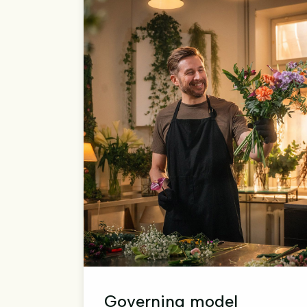
Governing model