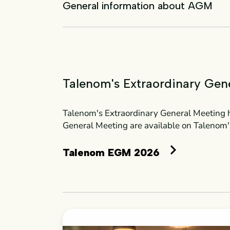
General information about AGM
Talenom's Extraordinary Gen
Talenom's Extraordinary General Meeting h
General Meeting are available on Talenom'
Talenom EGM 2026