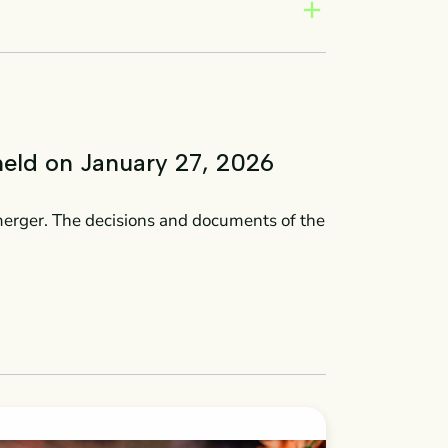
add
held on January 27, 2026
merger. The decisions and documents of the