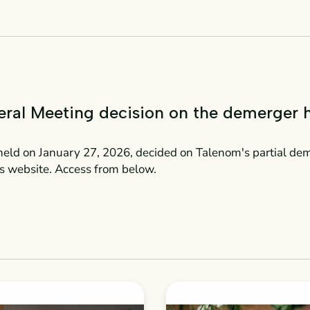
eral Meeting decision on the demerger 
eld on January 27, 2026, decided on Talenom's partial de
s website. Access from below.