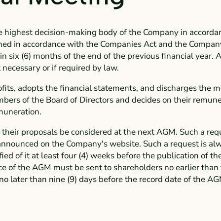
e highest decision-making body of the Company in accordan
ned in accordance with the Companies Act and the Company's
 six (6) months of the end of the previous financial year
 necessary or if required by law.
ofits, adopts the financial statements, and discharges the 
bers of the Board of Directors and decides on their remune
muneration.
t their proposals be considered at the next AGM. Such a req
announced on the Company's website. Such a request is al
fied of it at least four (4) weeks before the publication of 
ice of the AGM must be sent to shareholders no earlier than 
o later than nine (9) days before the record date of the AG